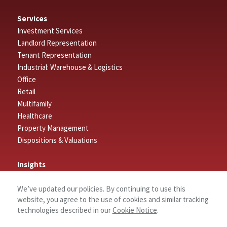
Services
Investment Services
Landlord Representation
Tenant Representation
Industrial: Warehouse & Logistics
Office
Retail
Multifamily
Healthcare
Property Management
Dispositions & Valuations
Insights
Featured Insights
We’ve updated our policies. By continuing to use this
Market Outlook Reports
website, you agree to the use of cookies and similar tracking
technologies described in our
Cookie Notice
.
Connect
Contact