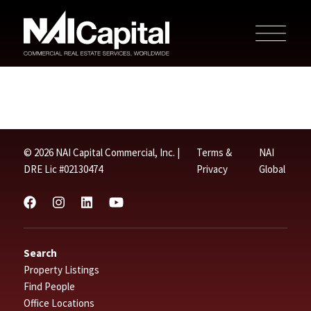
© 2026 NAI Capital Commercial, Inc. |
Terms &
NAI
DRE Lic #02130474
Privacy
Global
Search
Property Listings
Find People
Office Locations