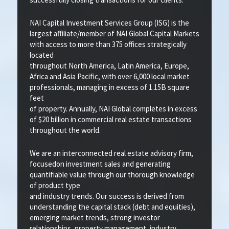
NAI Capital Investment Services Group (ISG) is the
largest affiliate/member of NAI Global Capital Markets
with access to more than 375 offices strategically
located
throughout North America, Latin America, Europe,
Africa and Asia Pacific, with over 6,000 local market
professionals, managing in excess of 1.15B square
feet
of property. Annually, NAI Global completes in excess
of $20 billion in commercial real estate transactions
throughout the world.
We are an interconnected real estate advisory firm,
focusedon investment sales and generating
quantifiable value through our thorough knowledge
of product type
and industry trends. Our success is derived from
understanding the capital stack (debt and equities),
emerging market trends, strong investor
relationships, property management, industry