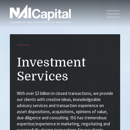
Investment
Services
With over $3 billion in closed transactions, we provide
our clients with creative ideas, knowledgeable
advisory services and transaction experience on
asset dispositions, acquisitions, opinions of value,
due diligence and consulting. ISG has tremendous
expertise/experience in marketing, negotiating and
successfully closing transactions for our clients.