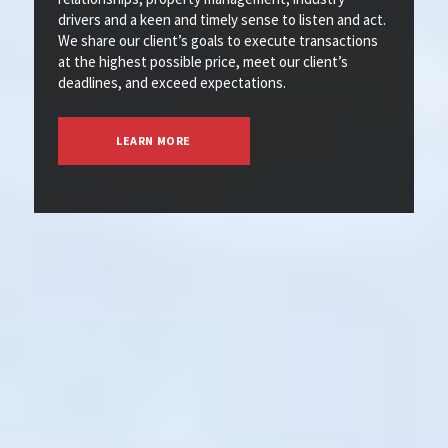
drivers and a keen and timely sense to listen and act.
We share our client’s goals to execute transactions
at the highest possible price, meet our client’s
deadlines, and exceed expectations.
LEARN MORE