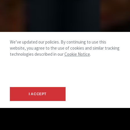
We’ve updated our policies. By continuing to use this
website, you agree to the use of cookies and similar tracking
technologies described in our
Cookie Notice
.
I ACCEPT
Investment Sales