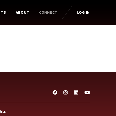
HTS
ABOUT
CONNECT
LOG IN
ghts