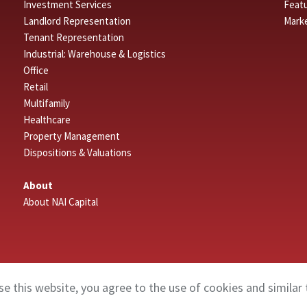
Investment Services
Featu
Landlord Representation
Mark
Tenant Representation
Industrial: Warehouse & Logistics
Office
Retail
Multifamily
Healthcare
Property Management
Dispositions & Valuations
About
About NAI Capital
se this website, you agree to the use of cookies and similar 