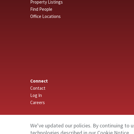
Property Listings
Find People
Office Locations
Connect
Contact
Log In
Careers
We’ve updated our policies. By continuing to u
technologies described in our
Cookie Notice
.