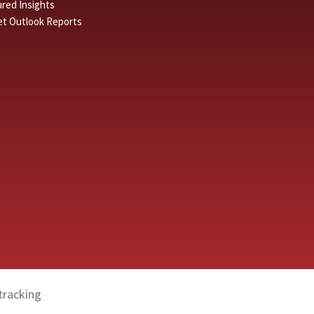
red Insights
et Outlook Reports
tracking