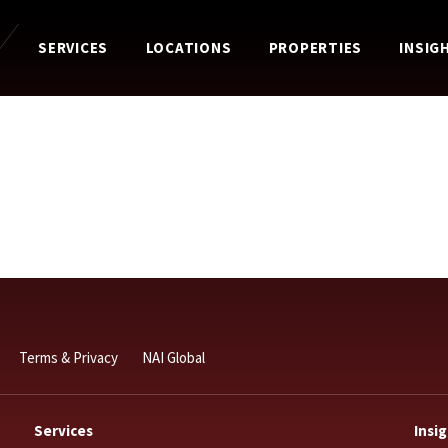
SERVICES
LOCATIONS
PROPERTIES
INSIG
Terms & Privacy
NAI Global
Services
Insi