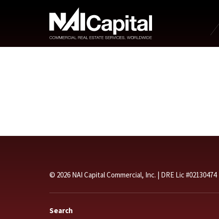
© 2026 NAI Capital Commercial, Inc. | DRE Lic #02130474
Search