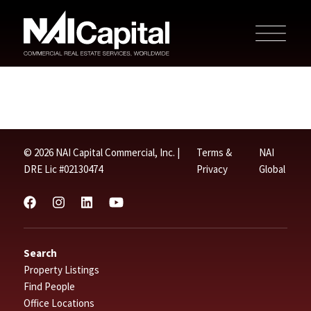
© 2026 NAI Capital Commercial, Inc. |
Terms &
NAI
DRE Lic #02130474
Privacy
Global
Search
Property Listings
Find People
Office Locations