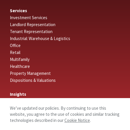
Services
Investment Services
Landlord Representation
Tenant Representation
Industrial: Warehouse & Logistics
Office
Retail
Multifamily
Healthcare
Property Management
Dispositions & Valuations
Insights
Featured Insights
We’ve updated our policies. By continuing to use this
Market Outlook Reports
website, you agree to the use of cookies and similar tracking
technologies described in our
Cookie Notice
.
Connect
Contact