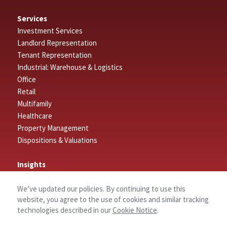
Services
Investment Services
Landlord Representation
Tenant Representation
Industrial: Warehouse & Logistics
Office
Retail
Multifamily
Healthcare
Property Management
Dispositions & Valuations
Insights
Featured Insights
We’ve updated our policies. By continuing to use this
Market Outlook Reports
website, you agree to the use of cookies and similar tracking
technologies described in our
Cookie Notice
.
Connect
Contact