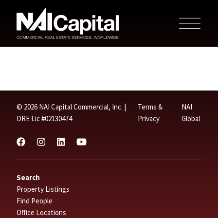
© 2026 NAI Capital Commercial, Inc. |
Terms &
NAI
DRE Lic #02130474
Privacy
Global
Search
Property Listings
Find People
Office Locations