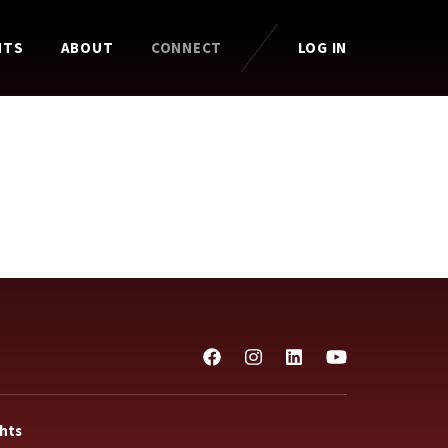
HTS
ABOUT
CONNECT
LOG IN
ghts