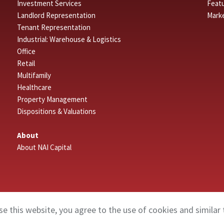
Investment Services
Featu
Landlord Representation
Mark
Tenant Representation
Industrial: Warehouse & Logistics
Office
Retail
Multifamily
Healthcare
Property Management
Dispositions & Valuations
About
About NAI Capital
se this website, you agree to the use of cookies and similar 