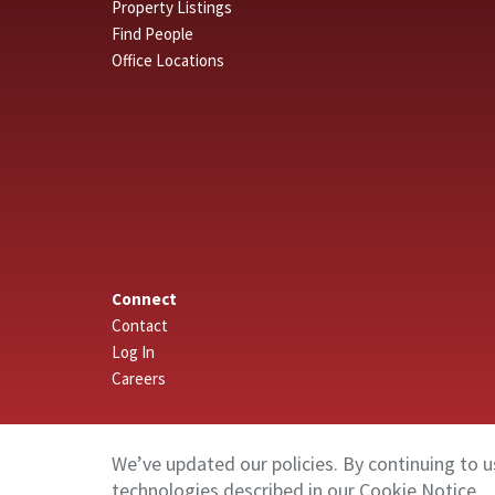
Property Listings
Find People
Office Locations
Connect
Contact
Log In
Careers
We’ve updated our policies. By continuing to u
technologies described in our
Cookie Notice
.