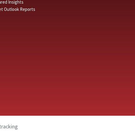
red Insights
et Outlook Reports
tracking