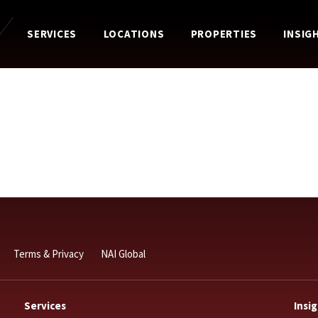
SERVICES
LOCATIONS
PROPERTIES
INSIG
Terms & Privacy
NAI Global
Services
Insi