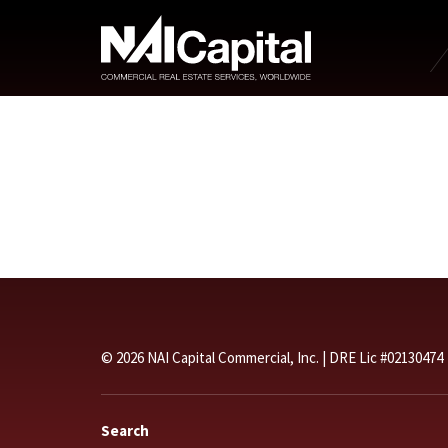
© 2026 NAI Capital Commercial, Inc. | DRE Lic #02130474
Search