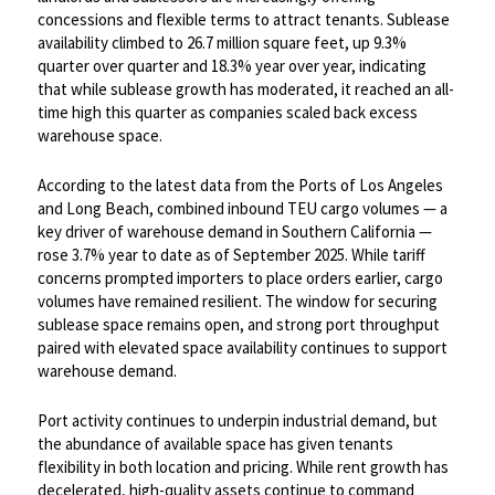
concessions and flexible terms to attract tenants. Sublease
availability climbed to 26.7 million square feet, up 9.3%
quarter over quarter and 18.3% year over year, indicating
that while sublease growth has moderated, it reached an all-
time high this quarter as companies scaled back excess
warehouse space. ​
According to the latest data from the Ports of Los Angeles
and Long Beach, combined inbound TEU cargo volumes — a
key driver of warehouse demand in Southern California —
rose 3.7% year to date as of September 2025. While tariff
concerns prompted importers to place orders earlier, cargo
volumes have remained resilient. The window for securing
sublease space remains open, and strong port throughput
paired with elevated space availability continues to support
warehouse demand. ​
Port activity continues to underpin industrial demand, but
the abundance of available space has given tenants
flexibility in both location and pricing. While rent growth has
decelerated, high-quality assets continue to command