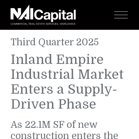
Third Quarter 2025
Inland Empire
Industrial Market
Enters a Supply-
Driven Phase
As 22.1M SF of new
construction enters the