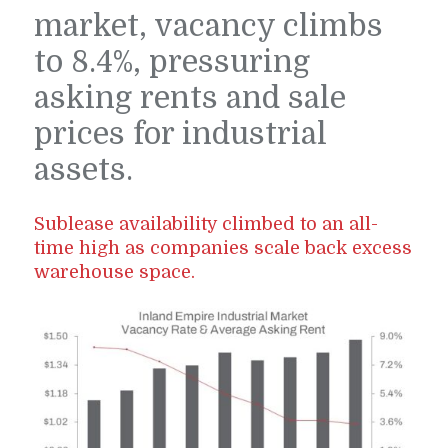
market, vacancy climbs
to 8.4%, pressuring
asking rents and sale
prices for industrial
assets.
Sublease availability climbed to an all-
time high as companies scale back excess
warehouse space.