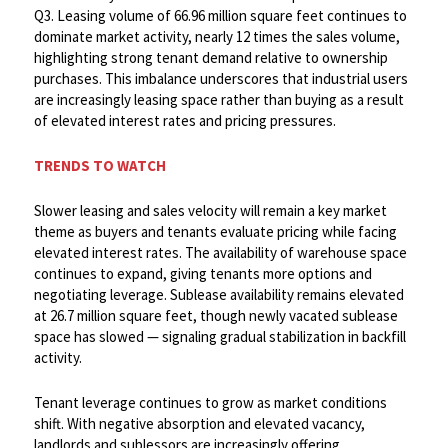
Q3. Leasing volume of 66.96 million square feet continues to
dominate market activity, nearly 12 times the sales volume,
highlighting strong tenant demand relative to ownership
purchases. This imbalance underscores that industrial users
are increasingly leasing space rather than buying as a result
of elevated interest rates and pricing pressures.
TRENDS TO WATCH
Slower leasing and sales velocity will remain a key market
theme as buyers and tenants evaluate pricing while facing
elevated interest rates. The availability of warehouse space
continues to expand, giving tenants more options and
negotiating leverage. Sublease availability remains elevated
at 26.7 million square feet, though newly vacated sublease
space has slowed — signaling gradual stabilization in backfill
activity. ​
Tenant leverage continues to grow as market conditions
shift. With negative absorption and elevated vacancy,
landlords and sublessors are increasingly offering