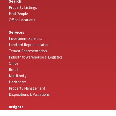
Search
Property Listings
Find People
Office Locations
Services
Investment Services
Landlord Representation
Tenant Representation
Industrial: Warehouse & Logistics
Office
Retail
Multifamily
Healthcare
Property Management
Dispositions & Valuations
Insights
Featured Insights