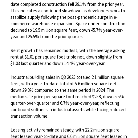
date completed construction fell 29.1% from the prior year.
This indicates a continued slowdown as developers work to
stabilize supply following the post-pandemic surge in e-
commerce warehouse expansion. Space under construction
declined to 19.5 million square feet, down 45.7% year-over-
year and 25.5% from the prior quarter. ​
Rent growth has remained modest, with the average asking
rent at $1.01 per square foot triple net, down slightly from
$1.03 last quarter and down 14.4% year-over-year.
​Industrial building sales in Q3 2025 totaled 2.1 million square
feet, with a year-to-date total of 5.6 million square feet—
down 29.8% compared to the same period in 2024. The
median sale price per square foot reached $258, down 5.5%
quarter-over-quarter and 6.7% year-over-year, reflecting
continued softness in industrial assets while facing reduced
transaction volume. ​
Leasing activity remained steady, with 22.2 million square
feet leased year-to-date and 6.6 million square feet leased in