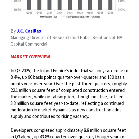
By
J.C. Casillas
Managing Director of Research and Public Relations at NAI
Capital Commercial
MARKET OVERVIEW
In Q3 2025, the Inland Empire’s industrial vacancy rate rose to
8.4%, up 90 basis points quarter-over-quarter and 130 basis
points year-over-year. Over the past three quarters, roughly
22.1 million square feet of completed construction entered
the market, while net absorption, though positive, totaled
3.3 million square feet year-to-date, reflecting a continued
moderation in market dynamics as new construction adds
supply and contributes to rising vacancy. ​
Developers completed approximately 8.8 million square feet
in Q3 alone, up 43.8% quarter-over-quarter, though year-to-