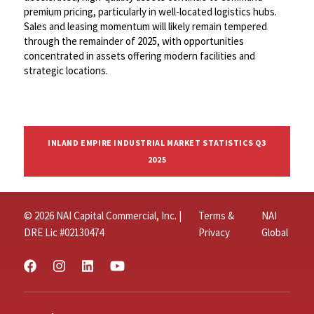
premium pricing, particularly in well-located logistics hubs.
Sales and leasing momentum will likely remain tempered
through the remainder of 2025, with opportunities
concentrated in assets offering modern facilities and
strategic locations.
INLAND EMPIRE INDUSTRIAL MARKET STATISTICS Q3
2025
© 2026 NAI Capital Commercial, Inc. |
Terms &
NAI
DRE Lic #02130474
Privacy
Global