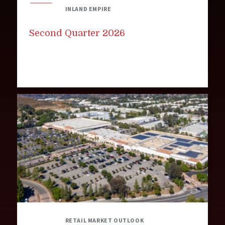
INLAND EMPIRE
Second Quarter 2026
RETAIL MARKET OUTLOOK