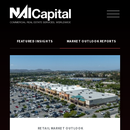
FEATURED INSIGHTS
MARKET OUTLOOK REPORTS
RETAIL MARKET OUTLOOK