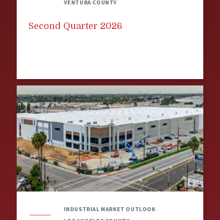
VENTURA COUNTY
Second Quarter 2026
INDUSTRIAL MARKET OUTLOOK