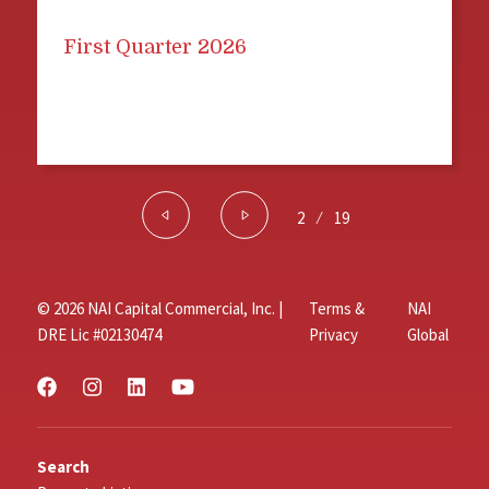
First Quarter 2026
2
⁄
19
© 2026 NAI Capital Commercial, Inc. |
Terms &
NAI
DRE Lic #02130474
Privacy
Global
Search