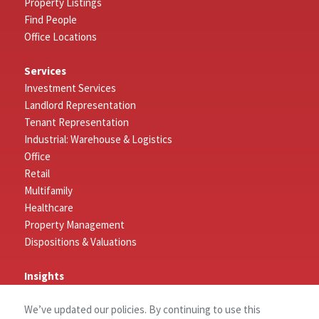
Property Listings
Find People
Office Locations
Services
Investment Services
Landlord Representation
Tenant Representation
Industrial: Warehouse & Logistics
Office
Retail
Multifamily
Healthcare
Property Management
Dispositions & Valuations
Insights
Featured Insights
We’ve updated our policies. By continuing to use this
Market Outlook Reports