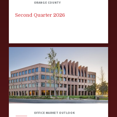
ORANGE COUNTY
Second Quarter 2026
OFFICE MARKET OUTLOOK