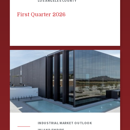
LOS ANGELES COUNTY
First Quarter 2026
INDUSTRIAL MARKET OUTLOOK
INLAND EMPIRE