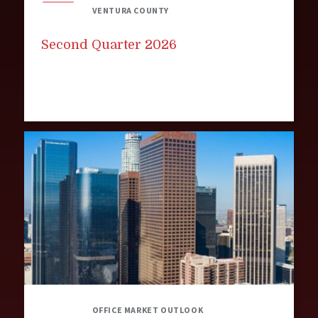
VENTURA COUNTY
Second Quarter 2026
OFFICE MARKET OUTLOOK