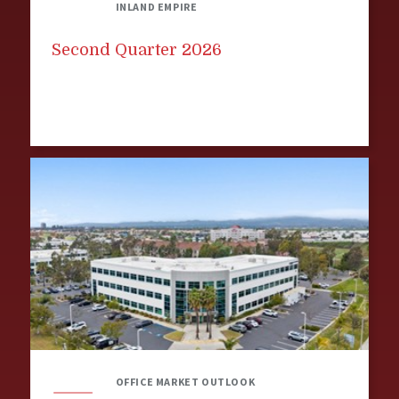
INLAND EMPIRE
Second Quarter 2026
OFFICE MARKET OUTLOOK