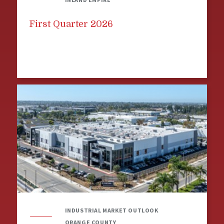
First Quarter 2026
INDUSTRIAL MARKET OUTLOOK
ORANGE COUNTY