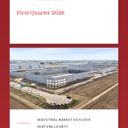
First Quarter 2026
INDUSTRIAL MARKET OUTLOOK
VENTURA COUNTY