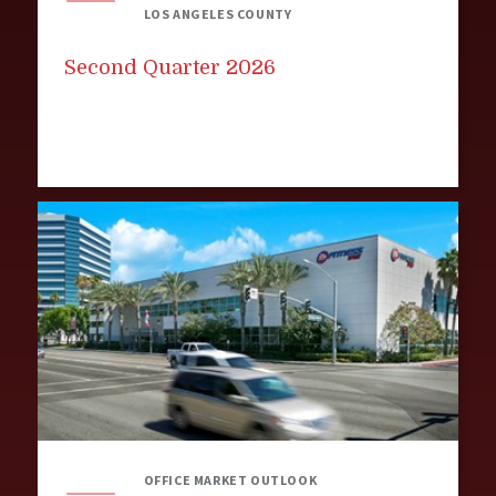
LOS ANGELES COUNTY
Second Quarter 2026
OFFICE MARKET OUTLOOK