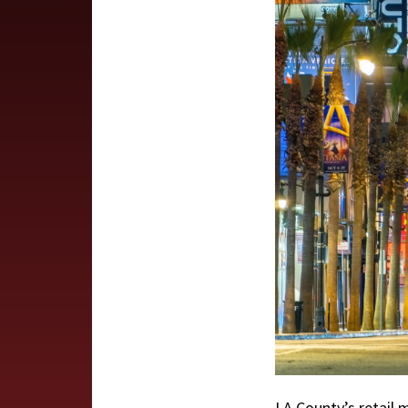
LA County’s retail