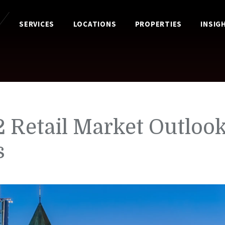
SERVICES
LOCATIONS
PROPERTIES
INSIG
 Retail Market Outlook
s