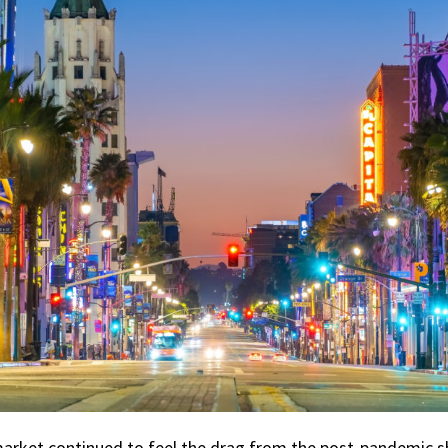
 market continued to feel the drag from the post-pandemic 