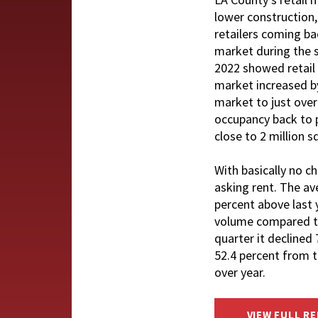
lower construction,
retailers coming bac
market during the s
2022 showed retail 
market increased by
market to just over
occupancy back to p
close to 2 million 
With basically no c
asking rent. The av
percent above last
volume compared to 
quarter it declined
52.4 percent from t
over year.
VIEW FULL R