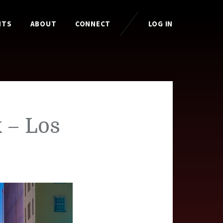
HTS
ABOUT
CONNECT
LOG IN
 – Los