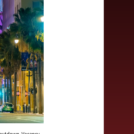
shutdown. Vacancy,