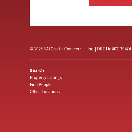
© 2026 NAI Capital Commercial, Inc. | DRE Lic #02130474
Search
Property Listings
Find People
Office Locations