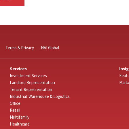
Terms & Privacy
NAI Global
Services
Insi
Investment Services
Featu
Landlord Representation
Mark
Tenant Representation
Industrial: Warehouse & Logistics
Office
Retail
Multifamily
Healthcare