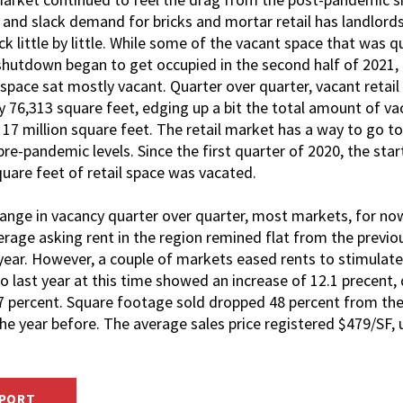
 and slack demand for bricks and mortar retail has landlord
k little by little. While some of the vacant space that was q
hutdown began to get occupied in the second half of 2021, t
space sat mostly vacant. Quarter over quarter, vacant retail
 76,313 square feet, edging up a bit the total amount of va
 17 million square feet. The retail market has a way to go 
re-pandemic levels. Since the first quarter of 2020, the sta
square feet of retail space was vacated.
hange in vacancy quarter over quarter, most markets, for now
erage asking rent in the region remined flat from the previou
 year. However, a couple of markets eased rents to stimula
last year at this time showed an increase of 12.1 precent, 
 7 percent. Square footage sold dropped 48 percent from the 
he year before. The average sales price registered $479/SF, 
EPORT