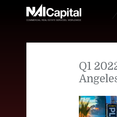
Q1 2022
Angele