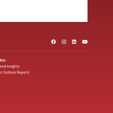
ghts
red Insights
et Outlook Reports