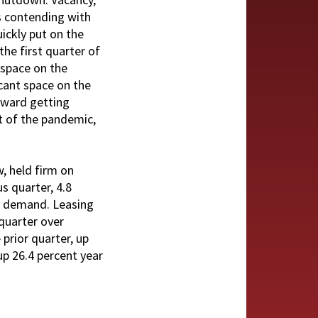
s contending with
uickly put on the
he first quarter of
 space on the
cant space on the
toward getting
rt of the pandemic,
, held firm on
s quarter, 4.8
te demand. Leasing
quarter over
prior quarter, up
up 26.4 percent year