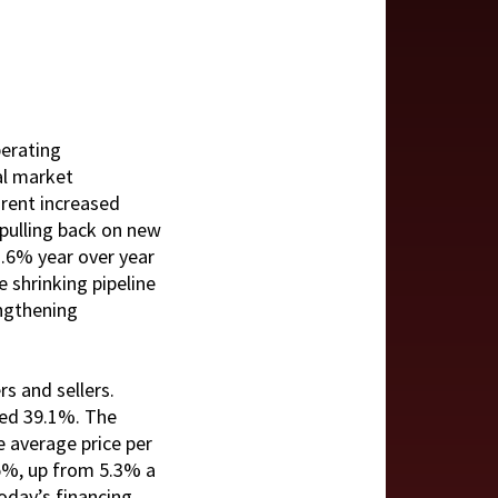
perating
al market
 rent increased
 pulling back on new
3.6% year over year
 shrinking pipeline
engthening
s and sellers.
bed 39.1%. The
e average price per
.5%, up from 5.3% a
today’s financing