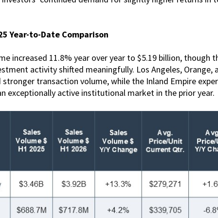
025 Year-to-Date Comparison
me increased 11.8% year over year to $5.19 billion, though 
stment activity shifted meaningfully. Los Angeles, Orange, 
 stronger transaction volume, while the Inland Empire expe
n exceptionally active institutional market in the prior year.