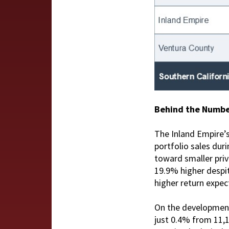
Behind the Numb
The Inland Empire’s 
portfolio sales duri
toward smaller priv
19.9% higher despit
higher return expec
On the development 
just 0.4% from 11,1