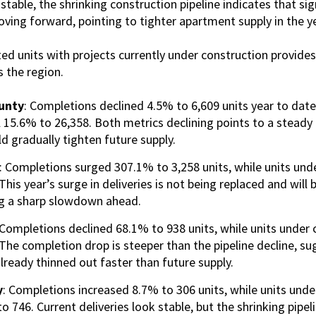
stable, the shrinking construction pipeline indicates that sig
ving forward, pointing to tighter apartment supply in the y
 units with projects currently under construction provides 
s the region.
unty
: Completions declined 4.5% to 6,609 units year to date
l 15.6% to 26,358. Both metrics declining points to a steady
d gradually tighten future supply.
: Completions surged 307.1% to 3,258 units, while units unde
his year’s surge in deliveries is not being replaced and will be
ing a sharp slowdown ahead.
 Completions declined 68.1% to 938 units, while units under 
The completion drop is steeper than the pipeline decline, s
already thinned out faster than future supply.
y
: Completions increased 8.7% to 306 units, while units unde
 746. Current deliveries look stable, but the shrinking pipel