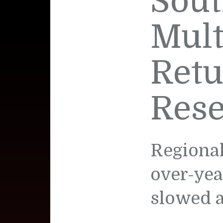
Sout
Mult
Retu
Rese
Regional
over-yea
slowed a