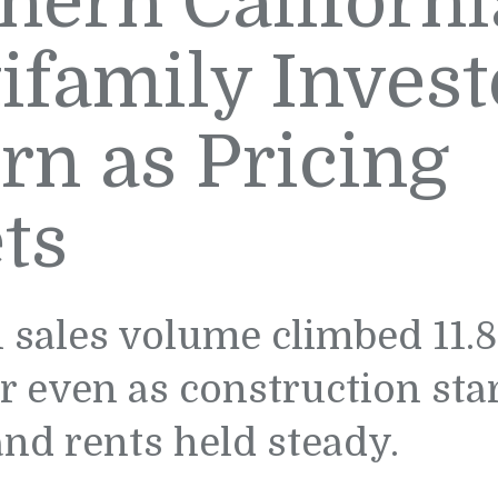
hern Californi
ifamily Invest
rn as Pricing
ts
 sales volume climbed 11.8
r even as construction sta
nd rents held steady.