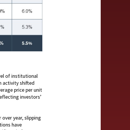
el of institutional
 activity shifted
erage price per unit
eflecting investors’
over year, slipping
etions have