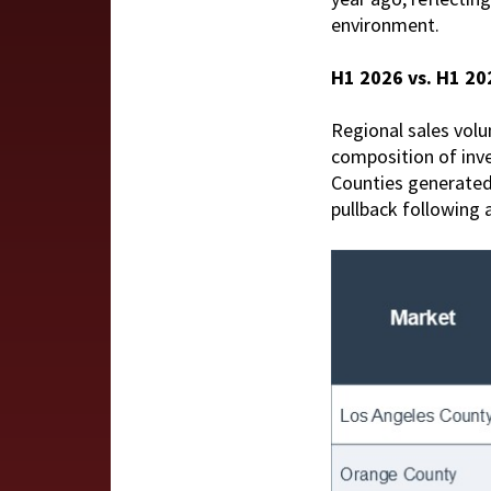
environment.
H1 2026 vs. H1 2
Regional sales volu
composition of inve
Counties generated
pullback following a