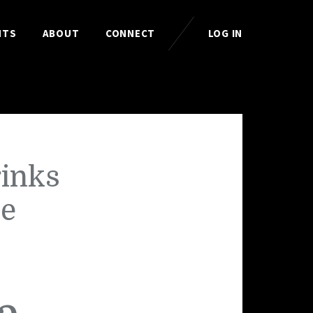
HTS
ABOUT
CONNECT
LOG IN
rinks
he