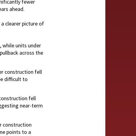
nificantly fewer
ears ahead.
a clearer picture of
, while units under
 pullback across the
r construction fell
 difficult to
construction fell
uggesting near-term
r construction
ine points to a