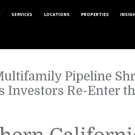
SERVICES
LOCATIONS
PROPERTIES
INSIG
ultifamily Pipeline Sh
s Investors Re-Enter t