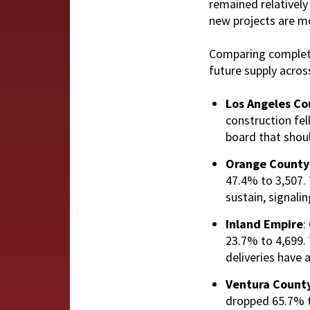
remained relatively 
new projects are mo
Comparing completed
future supply acros
Los Angeles Co
construction fel
board that shoul
Orange County
47.4% to 3,507. T
sustain, signal
Inland Empire
:
23.7% to 4,699. 
deliveries have 
Ventura Count
dropped 65.7% to