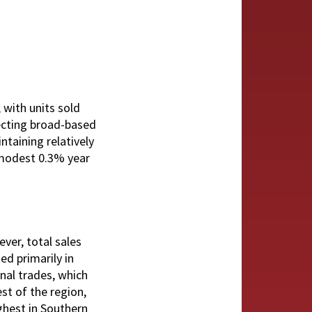
 with units sold
lecting broad-based
ntaining relatively
a modest 0.3% year
ver, total sales
ed primarily in
onal trades, which
st of the region,
ighest in Southern