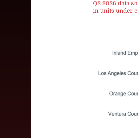
Q2 2026 data sh
in units under c