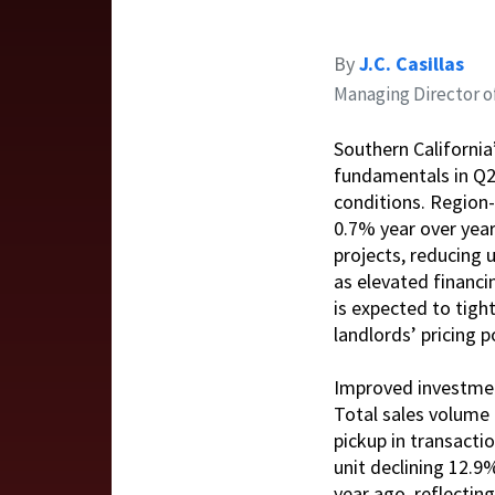
By
J.C. Casillas
Managing Director o
Southern California
fundamentals in Q2
conditions. Region-
0.7% year over year
projects, reducing 
as elevated financ
is expected to tigh
landlords’ pricing 
Improved investment
Total sales volume 
pickup in transacti
unit declining 12.9
year ago, reflectin