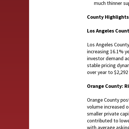
much thinner su
County Highlight
Los Angeles Coun
Los Angeles County 
increasing 16.1% ye
investor demand acr
stable pricing dyna
over year to $2,292 
Orange County: Ri
Orange County poste
volume increased on
smaller private cap
contributed to lowe
with average asking