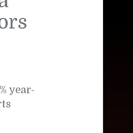
a
ors
% year-
rts