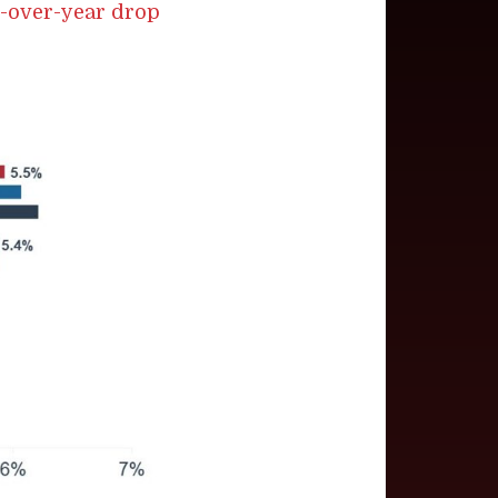
r-over-year drop