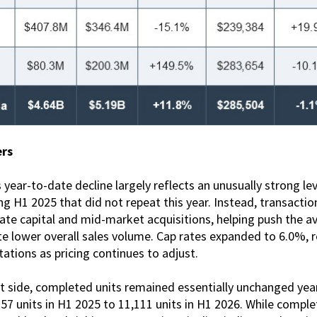
ers
year-to-date decline largely reflects an unusually strong lev
ng H1 2025 that did not repeat this year. Instead, transaction
ate capital and mid-market acquisitions, helping push the av
e lower overall sales volume. Cap rates expanded to 6.0%, r
tations as pricing continues to adjust.
side, completed units remained essentially unchanged year 
57 units in H1 2025 to 11,111 units in H1 2026. While compl