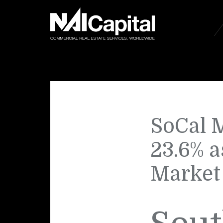
SoCal M
23.6% a
Market