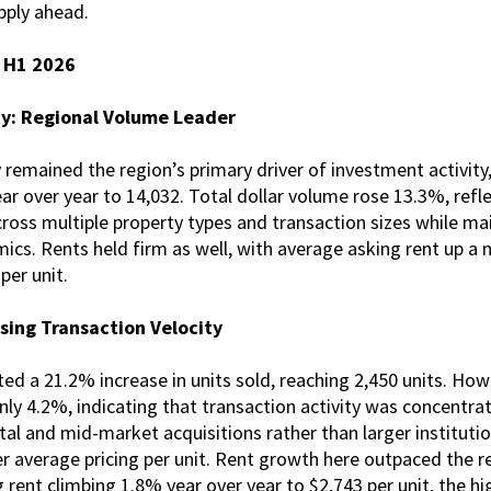
pply ahead.
s H1 2026
ty: Regional Volume Leader
remained the region’s primary driver of investment activity,
ar over year to 14,032. Total dollar volume rose 13.3%, ref
oss multiple property types and transaction sizes while mai
mics. Rents held firm as well, with average asking rent up 
per unit.
sing Transaction Velocity
d a 21.2% increase in units sold, reaching 2,450 units. Howe
ly 4.2%, indicating that transaction activity was concentrat
ital and mid-market acquisitions rather than larger instituti
r average pricing per unit. Rent growth here outpaced the re
 rent climbing 1.8% year over year to $2,743 per unit, the h