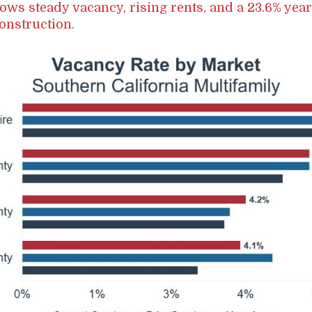
ows steady vacancy, rising rents, and a 23.6% yea
onstruction.