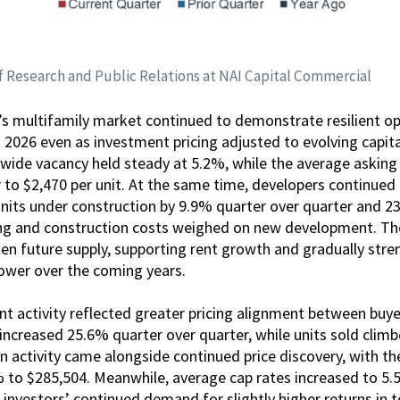
f Research and Public Relations at NAI Capital Commercial
’s multifamily market continued to demonstrate resilient o
 2026 even as investment pricing adjusted to evolving capit
wide vacancy held steady at 5.2%, while the average asking
 to $2,470 per unit. At the same time, developers continued
units under construction by 9.9% quarter over quarter and 2
ing and construction costs weighed on new development. The
ten future supply, supporting rent growth and gradually str
power over the coming years.
 activity reflected greater pricing alignment between buyer
increased 25.6% quarter over quarter, while units sold clim
on activity came alongside continued price discovery, with th
% to $285,504. Meanwhile, average cap rates increased to 5
g investors’ continued demand for slightly higher returns in 