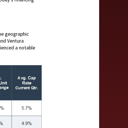
the geographic
and Ventura
rienced a notable