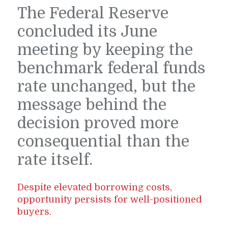
The Federal Reserve
concluded its June
meeting by keeping the
benchmark federal funds
rate unchanged, but the
message behind the
decision proved more
consequential than the
rate itself.
Despite elevated borrowing costs,
opportunity persists for well-positioned
buyers.