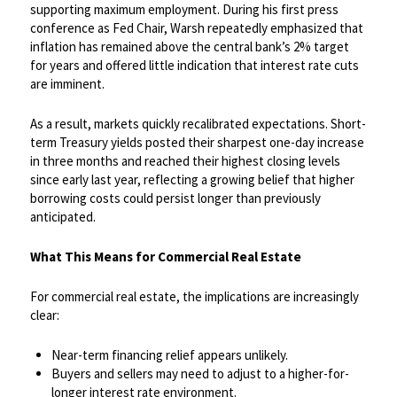
supporting maximum employment. During his first press
conference as Fed Chair, Warsh repeatedly emphasized that
inflation has remained above the central bank’s 2% target
for years and offered little indication that interest rate cuts
are imminent.​
As a result, markets quickly recalibrated expectations. Short-
term Treasury yields posted their sharpest one-day increase
in three months and reached their highest closing levels
since early last year, reflecting a growing belief that higher
borrowing costs could persist longer than previously
anticipated.
​What This Means for Commercial Real Estate
For commercial real estate, the implications are increasingly
clear:
Near-term financing relief appears unlikely.
Buyers and sellers may need to adjust to a higher-for-
longer interest rate environment.