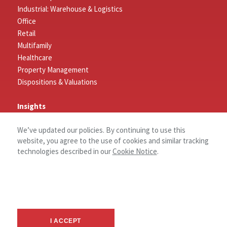
Industrial: Warehouse & Logistics
Office
Retail
Multifamily
Healthcare
Property Management
Dispositions & Valuations
Insights
Featured Insights
We’ve updated our policies. By continuing to use this
Market Outlook Reports
website, you agree to the use of cookies and similar tracking
technologies described in our
Cookie Notice
.
Connect
Contact
Log In
Careers
About
I ACCEPT