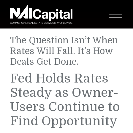
The Question Isn’t When
Rates Will Fall. It’s How
Deals Get Done.
Fed Holds Rates
Steady as Owner-
Users Continue to
Find Opportunity