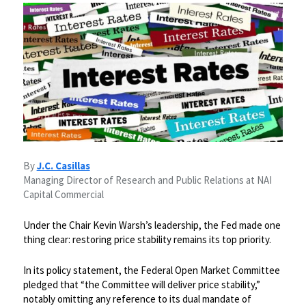
By
J.C. Casillas
Managing Director of Research and Public Relations at NAI
Capital Commercial
Under the Chair Kevin Warsh’s leadership, the Fed made one
thing clear: restoring price stability remains its top priority.
​In its policy statement, the Federal Open Market Committee
pledged that “the Committee will deliver price stability,”
notably omitting any reference to its dual mandate of