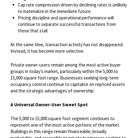
Cap rate compression driven by declining rates is unlikely
to materialize in the immediate future.
Pricing discipline and operational performance will
continue to separate successful transactions from
those that stall.
At the same time, transaction activity has not disappeared.
Instead, it has become more selective.
​Private owner-users remain among the most active buyer
groups in today’s market, particularly within the 5,000 to
15,000 square foot range. Businesses seeking long-term
occupancy control continue to capitalize on repriced assets
and the strategic advantages of ownership.
​A Universal Owner-User Sweet Spot
The 5,000 to 15,000 square foot segment continues to
represent one of the most active portions of the market.
Buildings in this range remain financeable, broadly
marketable, and accessible to private businesses seeking to