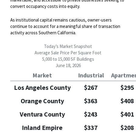
convert occupancy costs into equity.
As institutional capital remains cautious, owner-users
continue to account for a meaningful share of transaction
activity across Southern California.
Today’s Market Snapshot
Average Sale Price Per Square Foot
5,000 to 15,000 SF Buildings
June 18, 2026
Market
Industrial
Apartme
Los Angeles County
$267
$295
Orange County
$363
$408
Ventura County
$243
$401
Inland Empire
$337
$208