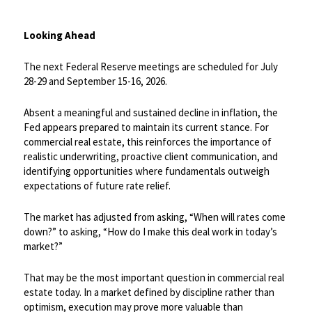
Looking Ahead
The next Federal Reserve meetings are scheduled for July
28-29 and September 15-16, 2026.
​Absent a meaningful and sustained decline in inflation, the
Fed appears prepared to maintain its current stance. For
commercial real estate, this reinforces the importance of
realistic underwriting, proactive client communication, and
identifying opportunities where fundamentals outweigh
expectations of future rate relief.
​The market has adjusted from asking, “When will rates come
down?” to asking, “How do I make this deal work in today’s
market?”
That may be the most important question in commercial real
estate today. In a market defined by discipline rather than
optimism, execution may prove more valuable than