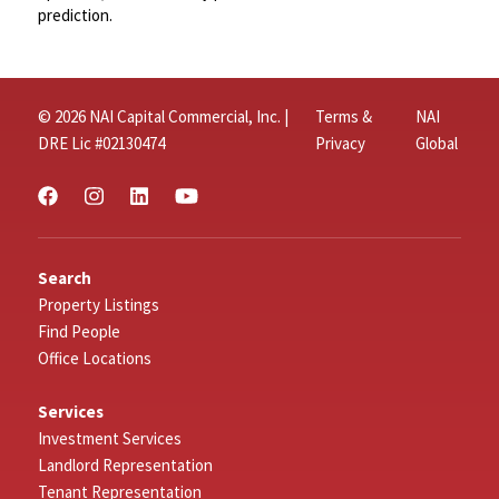
prediction.
© 2026 NAI Capital Commercial, Inc. |
Terms &
NAI
DRE Lic #02130474
Privacy
Global
Search
Property Listings
Find People
Office Locations
Services
Investment Services
Landlord Representation
Tenant Representation